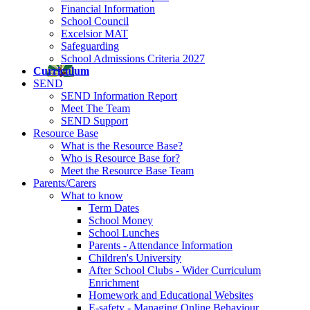
Financial Information
School Council
Excelsior MAT
Safeguarding
School Admissions Criteria 2027
Curriculum
SEND
SEND Information Report
Meet The Team
SEND Support
Resource Base
What is the Resource Base?
Who is Resource Base for?
Meet the Resource Base Team
Parents/Carers
What to know
Term Dates
School Money
School Lunches
Parents - Attendance Information
Children's University
After School Clubs - Wider Curriculum
Enrichment
Homework and Educational Websites
E-safety - Managing Online Behaviour