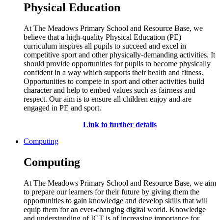
Physical Education
At The Meadows Primary School and Resource Base, we
believe that a high-quality Physical Education (PE)
curriculum inspires all pupils to succeed and excel in
competitive sport and other physically-demanding activities. It
should provide opportunities for pupils to become physically
confident in a way which supports their health and fitness.
Opportunities to compete in sport and other activities build
character and help to embed values such as fairness and
respect. Our aim is to ensure all children enjoy and are
engaged in PE and sport.
Link to further details
Computing
Computing
At The Meadows Primary School and Resource Base, we aim
to prepare our learners for their future by giving them the
opportunities to gain knowledge and develop skills that will
equip them for an ever-changing digital world. Knowledge
and understanding of ICT is of increasing importance for