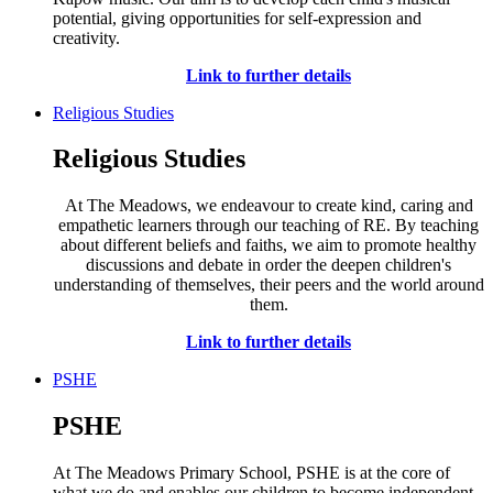
potential, giving opportunities for self-expression and
creativity.
Link to further details
Religious Studies
Religious Studies
At The Meadows, we endeavour to create kind, caring and
empathetic learners through our teaching of RE. By teaching
about different beliefs and faiths, we aim to promote healthy
discussions and debate in order the deepen children's
understanding of themselves, their peers and the world around
them.
Link to further details
PSHE
PSHE
At The Meadows Primary School, PSHE is at the core of
what we do and enables our children to become independent,