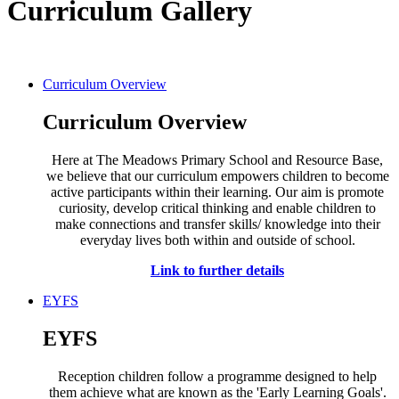
Curriculum Gallery
Curriculum Overview
Curriculum Overview
Here at The Meadows Primary School and Resource Base,
we believe that our curriculum empowers children to become
active participants within their learning. Our aim is promote
curiosity, develop critical thinking and enable children to
make connections and transfer skills/ knowledge into their
everyday lives both within and outside of school.
Link to further details
EYFS
EYFS
Reception children follow a programme designed to help
them achieve what are known as the 'Early Learning Goals'.