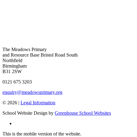
The Meadows Primary
and Resource Base
Bristol Road South
Northfield
Birmingham
B31 2SW
0121 675 3203
enquiry@meadowsprimary.org
© 2026 |
Legal Information
School Website Design by
Greenhouse School Websites
This is the mobile version of the website.