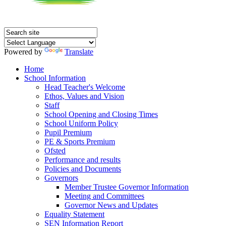
Powered by
Translate
Home
School Information
Head Teacher's Welcome
Ethos, Values and Vision
Staff
School Opening and Closing Times
School Uniform Policy
Pupil Premium
PE & Sports Premium
Ofsted
Performance and results
Policies and Documents
Governors
Member Trustee Governor Information
Meeting and Committees
Governor News and Updates
Equality Statement
SEN Information Report