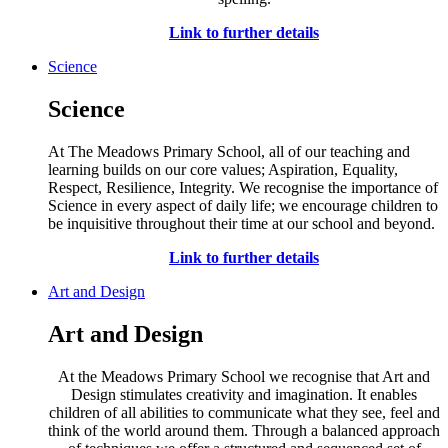
Link to further details
Science
Science
At The Meadows Primary School, all of our teaching and
learning builds on our core values; Aspiration, Equality,
Respect, Resilience, Integrity. We recognise the importance of
Science in every aspect of daily life; we encourage children to
be inquisitive throughout their time at our school and beyond.
Link to further details
Art and Design
Art and Design
At the Meadows Primary School we recognise that Art and
Design stimulates creativity and imagination. It enables
children of all abilities to communicate what they see, feel and
think of the world around them. Through a balanced approach