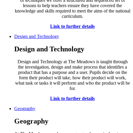
of techniques we offer a structured and sequenced set of
lessons to help teachers ensure they have covered the
knowledge and skills required to meet the aims of the national
curriculum.
Link to further details
Design and Technology
Design and Technology
Design and Technology at The Meadows is taught through
the investigation, design and make process that identifies a
product that has a purpose and a user. Pupils decide on the
form their product will take, how their product will work,
what task or tasks it will perform and who the product will be
for.
Link to further details
Geography
Geography