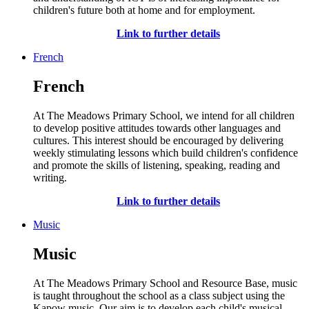
children's future both at home and for employment.
Link to further details
French
French
At The Meadows Primary School, we intend for all children
to develop positive attitudes towards other languages and
cultures. This interest should be encouraged by delivering
weekly stimulating lessons which build children's confidence
and promote the skills of listening, speaking, reading and
writing.
Link to further details
Music
Music
At The Meadows Primary School and Resource Base, music
is taught throughout the school as a class subject using the
Kapow music. Our aim is to develop each child's musical