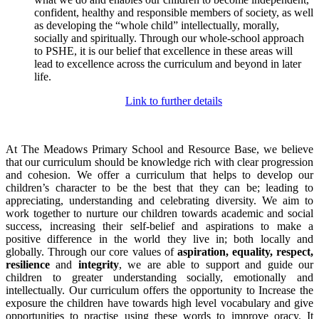
confident, healthy and responsible members of society, as well
as developing the “whole child” intellectually, morally,
socially and spiritually. Through our whole-school approach
to PSHE, it is our belief that excellence in these areas will
lead to excellence across the curriculum and beyond in later
life.
Link to further details
At The Meadows Primary School and Resource Base, we believe
that our curriculum should be knowledge rich with clear progression
and cohesion. We offer a curriculum that helps to develop our
children’s character to be the best that they can be; leading to
appreciating, understanding and celebrating diversity. We aim to
work together to nurture our children towards academic and social
success, increasing their self-belief and aspirations to make a
positive difference in the world they live in; both locally and
globally. Through our core values of
aspiration, equality, respect,
resilience
and
integrity
, we are able to support and guide our
children to greater understanding socially, emotionally and
intellectually. Our curriculum offers the opportunity to Increase the
exposure the children have towards high level vocabulary and give
opportunities to practise using these words to improve oracy. It