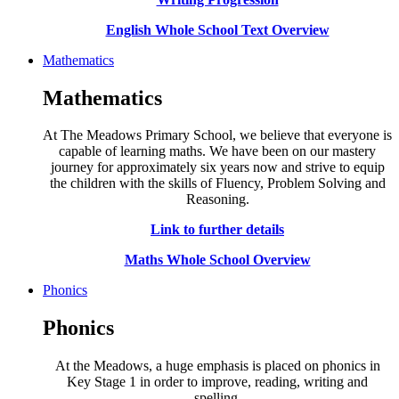
English Whole School Text Overview
Mathematics
Mathematics
At The Meadows Primary School, we believe that everyone is
capable of learning maths. We have been on our mastery
journey for approximately six years now and strive to equip
the children with the skills of Fluency, Problem Solving and
Reasoning.
Link to further details
Maths Whole School Overview
Phonics
Phonics
At the Meadows, a huge emphasis is placed on phonics in
Key Stage 1 in order to improve, reading, writing and
spelling.