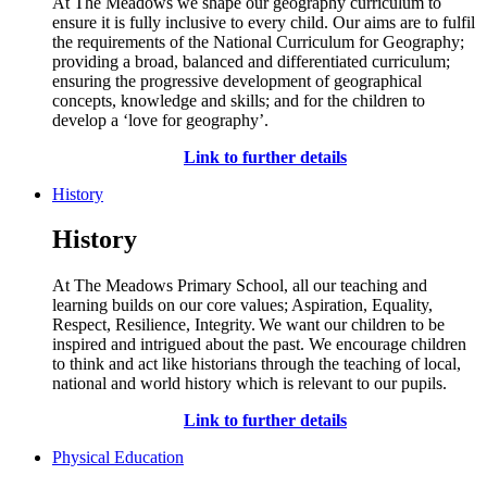
At The Meadows we shape our geography curriculum to
ensure it is fully inclusive to every child.
Our aims are to fulfil
the requirements of the National Curriculum for Geography;
providing
a broad,
balanced
and differentiated curriculum;
ensuring the progressive development of geographical
concepts,
knowledge
and skills; and for the children to
develop a ‘love for geography
’.
Link to further details
History
History
At The Meadows Primary School,
all
our teaching and
learning builds on our core values; Aspiration, Equality,
R
espect, Resilience, Integrity.
W
e want our children to be
inspired
and intrigued about the past.
We encourage ch
ildren
to think and act
like
historians
through the teaching of local,
national and world history which is relevant to our pupils.
Link to further details
Physical Education