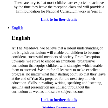
These are targets that most children are expected to achieve
by the time they leave the reception class and will provide a
firm foundation for National Curriculum work in Year 1.
Link to further details
English
English
At The Meadows, we believe that a robust understanding of
the English curriculum will enable our children to become
confident, successful members of society. From Reception
upwards, we strive to embed an ambitious, progressive
curriculum that equips children with strategies which enable
them to succeed. We aim for all learners to make excellent
progress, no matter what their starting point, so that they leave
at the end of Year Six prepared for the next step in their
education. Skills in reading, writing, speaking and listening,
spelling and presentation are utilised throughout the
curriculum as well as in discrete subject lessons.
Link to further details
Writing Progression