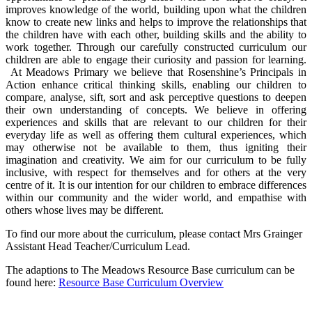
improves knowledge of the world, building upon what the children
know to create new links and helps to improve the relationships that
the children have with each other, building skills and the ability to
work together. Through our carefully constructed curriculum our
children are able to engage their curiosity and passion for learning.
At Meadows Primary we believe that Rosenshine’s Principals in
Action enhance critical thinking skills, enabling our children to
compare, analyse, sift, sort and ask perceptive questions to deepen
their own understanding of concepts. We believe in offering
experiences and skills that are relevant to our children for their
everyday life as well as offering them cultural experiences, which
may otherwise not be available to them, thus igniting their
imagination and creativity. We aim for our curriculum to be fully
inclusive, with respect for themselves and for others at the very
centre of it. It is our intention for our children to embrace differences
within our community and the wider world, and empathise with
others whose lives may be different.
To find our more about the curriculum, please contact Mrs Grainger
Assistant Head Teacher/Curriculum Lead.
The adaptions to The Meadows Resource Base curriculum can be
found here:
Resource Base Curriculum Overview