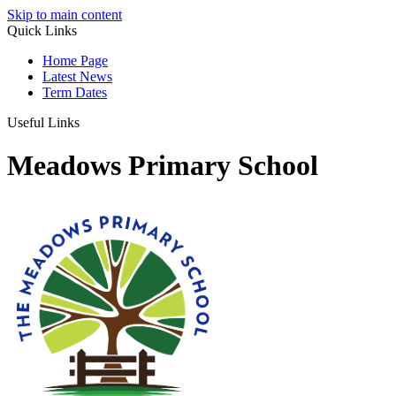
Skip to main content
Quick Links
Home Page
Latest News
Term Dates
Useful Links
Meadows Primary School