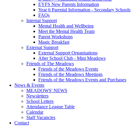
EYFS New Parents Information
Year 6 Parental Information - Secondary Schools
FAQs
Internal Support
Mental Health and Wellbeing
Meet the Mental Health Team
Parent Workshops
Magic Breakfast
External Support
External Support Organisations
After School Club - Mini Meadows
Friends of The Meadows
Friends of the Meadows Events
Friends of the Meadows Meetings
Friends of the Meadows Events and Purchases
News & Events
MEADOWS' NEWS
Newsletters
School Letters
Attendance League Table
Calendar
Staff Vacancies
Contact