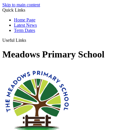
Skip to main content
Quick Links
Home Page
Latest News
Term Dates
Useful Links
Meadows Primary School