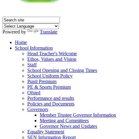
Powered by
Translate
Home
School Information
Head Teacher's Welcome
Ethos, Values and Vision
Staff
School Opening and Closing Times
School Uniform Policy
Pupil Premium
PE & Sports Premium
Ofsted
Performance and results
Policies and Documents
Governors
Member Trustee Governor Information
Meeting and Committees
Governor News and Updates
Equality Statement
SEN Information Report