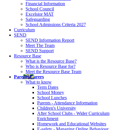
Financial Information
School Council
Excelsior MAT
Safeguarding
School Admissions Criteria 2027
Curriculum
SEND
SEND Information Report
Meet The Team
SEND Support
Resource Base
What is the Resource Base?
Who is Resource Base for?
Meet the Resource Base Team
Parents/Carers
What to know
Term Dates
School Money
School Lunches
Parents - Attendance Information
Children's University
After School Clubs - Wider Curriculum
Enrichment
Homework and Educational Websites
E-safety - Managing Online Behaviour