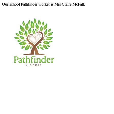
Our school Pathfinder worker is Mrs Claire McFall.