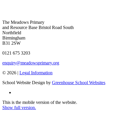
The Meadows Primary
and Resource Base
Bristol Road South
Northfield
Birmingham
B31 2SW
0121 675 3203
enquiry@meadowsprimary.org
© 2026 |
Legal Information
School Website Design by
Greenhouse School Websites
This is the mobile version of the website.
Show full version.