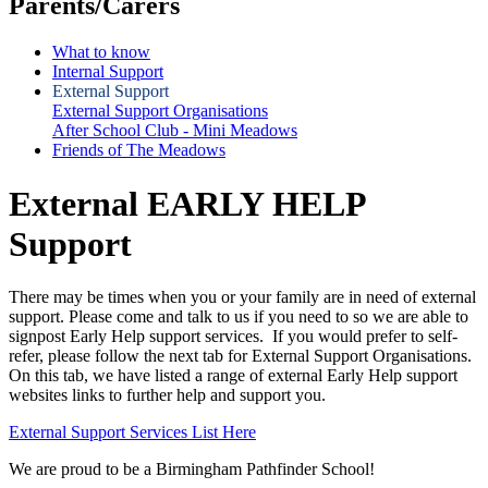
Parents/Carers
What to know
Internal Support
External Support
External Support Organisations
After School Club - Mini Meadows
Friends of The Meadows
External EARLY HELP
Support
There may be times when you or your family are in need of external
support. Please come and talk to us if you need to so we are able to
signpost Early Help support services. If you would prefer to self-
refer, please follow the next tab for External Support Organisations.
On this tab, we have listed a range of external Early Help support
websites links to further help and support you.
External Support Services List Here
We are proud to be a Birmingham Pathfinder School!