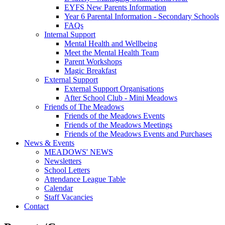
EYFS New Parents Information
Year 6 Parental Information - Secondary Schools
FAQs
Internal Support
Mental Health and Wellbeing
Meet the Mental Health Team
Parent Workshops
Magic Breakfast
External Support
External Support Organisations
After School Club - Mini Meadows
Friends of The Meadows
Friends of the Meadows Events
Friends of the Meadows Meetings
Friends of the Meadows Events and Purchases
News & Events
MEADOWS' NEWS
Newsletters
School Letters
Attendance League Table
Calendar
Staff Vacancies
Contact