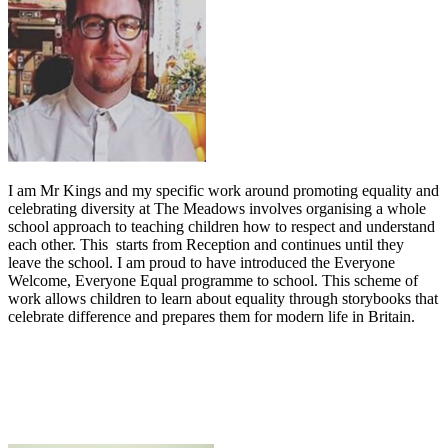
I am Mr Kings and my specific work around promoting equality and
celebrating diversity at The Meadows involves organising a whole
school approach to teaching children how to respect and understand
each other. This starts from Reception and continues until they
leave the school. I am proud to have introduced the Everyone
Welcome, Everyone Equal programme to school. This scheme of
work allows children to learn about equality through storybooks that
celebrate difference and prepares them for modern life in Britain.