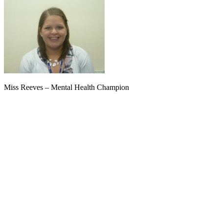
Miss Reeves – Mental Health Champion