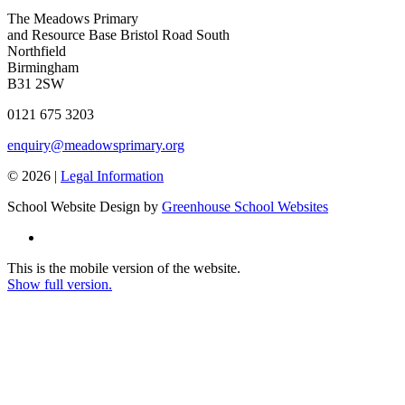
The Meadows Primary
and Resource Base
Bristol Road South
Northfield
Birmingham
B31 2SW
0121 675 3203
enquiry@meadowsprimary.org
© 2026 |
Legal Information
School Website Design by
Greenhouse School Websites
This is the mobile version of the website.
Show full version.