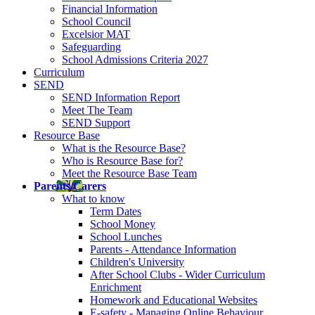
Financial Information
School Council
Excelsior MAT
Safeguarding
School Admissions Criteria 2027
Curriculum
SEND
SEND Information Report
Meet The Team
SEND Support
Resource Base
What is the Resource Base?
Who is Resource Base for?
Meet the Resource Base Team
Parents/Carers
What to know
Term Dates
School Money
School Lunches
Parents - Attendance Information
Children's University
After School Clubs - Wider Curriculum
Enrichment
Homework and Educational Websites
E-safety - Managing Online Behaviour