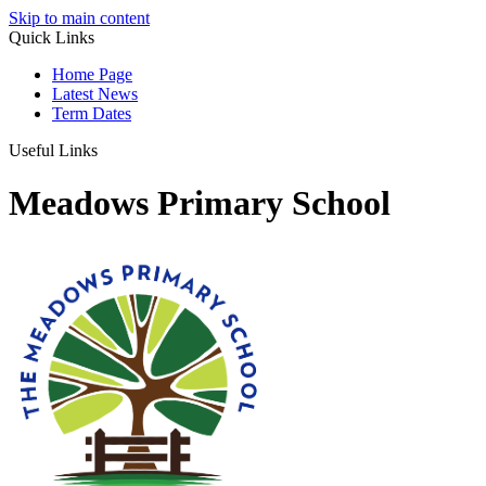
Skip to main content
Quick Links
Home Page
Latest News
Term Dates
Useful Links
Meadows Primary School