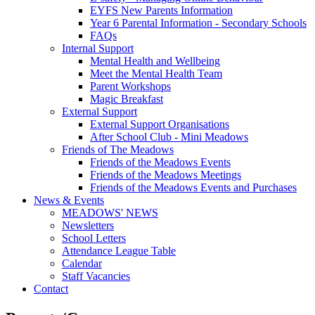
EYFS New Parents Information
Year 6 Parental Information - Secondary Schools
FAQs
Internal Support
Mental Health and Wellbeing
Meet the Mental Health Team
Parent Workshops
Magic Breakfast
External Support
External Support Organisations
After School Club - Mini Meadows
Friends of The Meadows
Friends of the Meadows Events
Friends of the Meadows Meetings
Friends of the Meadows Events and Purchases
News & Events
MEADOWS' NEWS
Newsletters
School Letters
Attendance League Table
Calendar
Staff Vacancies
Contact