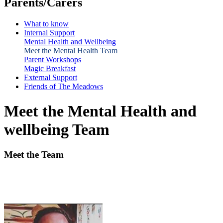
Parents/Carers
What to know
Internal Support
Mental Health and Wellbeing
Meet the Mental Health Team
Parent Workshops
Magic Breakfast
External Support
Friends of The Meadows
Meet the Mental Health and
wellbeing Team
Meet the Team