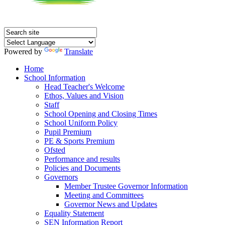
Powered by
Translate
Home
School Information
Head Teacher's Welcome
Ethos, Values and Vision
Staff
School Opening and Closing Times
School Uniform Policy
Pupil Premium
PE & Sports Premium
Ofsted
Performance and results
Policies and Documents
Governors
Member Trustee Governor Information
Meeting and Committees
Governor News and Updates
Equality Statement
SEN Information Report