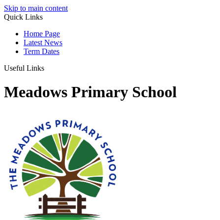
Skip to main content
Quick Links
Home Page
Latest News
Term Dates
Useful Links
Meadows Primary School