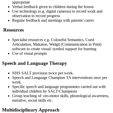
appropriate
Verbal feedback given to children during the lesson
Use technology (e.g. digital cameras) to record work and
observation to record progress
Regular feedback and meetings with parents/ carers
Resources
Specialist resources e.g. Colourful Semantics, Cued
Articulation, Makaton, Widgit (Communication in Print)
software to create visual/ symbol support for learning
Use of visual prompts
Speech and Language Therapy
NHS SALT provision twice per week.
Speech and Language Champion TA interventions once per
week.
Specific speech and language programmes carried out with
individual children by SALT/Champions
Group teaching of: oro-motor skills, phonological awareness,
narrative, social skills etc.
Multidisciplinary Approach