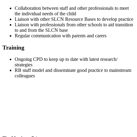
Collaboration between staff and other professionals to meet
the individual needs of the child
Liaison with other SLCN Resource Bases to develop practice
Liaison with professionals from other schools to aid transition
to and from the SLCN base
Regular communication with parents and carers
Training
Ongoing CPD to keep up to date with latest research/
strategies
RB staff model and disseminate good practice to mainstream
colleagues