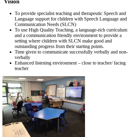
Vision
To provide specialist teaching and therapeutic Speech and
Language support for children with Speech Language and
Communication Needs (SLCN)
To use High Quality Teaching, a language-rich curriculum
and a communication friendly environment to provide a
setting where children with SLCN make good and
outstanding progress from their starting points.
Time given to communicate successfully verbally and non-
verbally
Enhanced listening environment – close to teacher/ facing
teacher