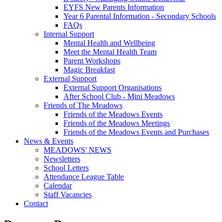
EYFS New Parents Information
Year 6 Parental Information - Secondary Schools
FAQs
Internal Support
Mental Health and Wellbeing
Meet the Mental Health Team
Parent Workshops
Magic Breakfast
External Support
External Support Organisations
After School Club - Mini Meadows
Friends of The Meadows
Friends of the Meadows Events
Friends of the Meadows Meetings
Friends of the Meadows Events and Purchases
News & Events
MEADOWS' NEWS
Newsletters
School Letters
Attendance League Table
Calendar
Staff Vacancies
Contact