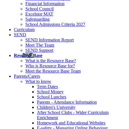
Financial Information
School Council
Excelsior MAT
Safeguarding
School Admissions Criteria 2027
Curriculum
SEND
SEND Information Report
Meet The Team
SEND Support
Resource Base
What is the Resource Base?
Who is Resource Base for?
Meet the Resource Base Team
Parents/Carers
What to know
Term Dates
School Money
School Lunches
Parents - Attendance Information
Children's University
After School Clubs - Wider Curriculum
Enrichment
Homework and Educational Websites
E-safety - Managing Online Behaviour