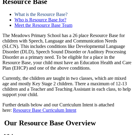
Resource Base
What is the Resource Base?
Who is Resource Base for?
Meet the Resource Base Team
The Meadows Primary School has a 26 place Resource Base for
children with Speech, Language and Communication Needs
(SLCN). This includes conditions like Developmental Language
Disorder (DLD), Speech Sound Disorder or Auditory Processing
Disorder as a primary need. To be eligible for a place in the
Resource Base, your child must have an Education Health and Care
Plan (EHCP) and one of the above conditions.
Currently, the children are taught in two classes, which are mixed
age and mostly Key Stage 2 children. There a maximum of 12-13
children and a Teacher and Teaching Assistant in each class, to help
support your child.
Further details below and our Curriculum Intent is attached
here:
Resource Base Curriculum Intent
Our
Resource Base Overview