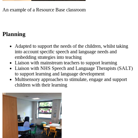
An example of a Resource Base classroom
Planning
Adapted to support the needs of the children, whilst taking
into account specific speech and language needs and
embedding strategies into teaching
Liaison with mainstream teachers to support learning
Liaison with NHS Speech and Language Therapists (SALT)
to support learning and language development
Multisensory approaches to stimulate, engage and support
children with their learning