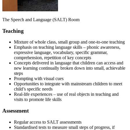
The Speech and Language (SALT) Room
Teaching
Mixture of whole class, small group and one-to-one teaching
Emphasis on teaching language skills – phonic awareness,
expressive language, vocabulary, specific grammar,
comprehension, repetition of key concepts
Concepts delivered in language that children can access and
new learning continually broken down into small, achievable
steps
Prompting with visual cues
Opportunities to integrate with mainstream children to meet
child’s specific needs
Real-life experiences – use of real objects in teaching and
visits to promote life skills
Assessment
Regular access to SALT assessments
Standardised tests to measure small steps of progress, if