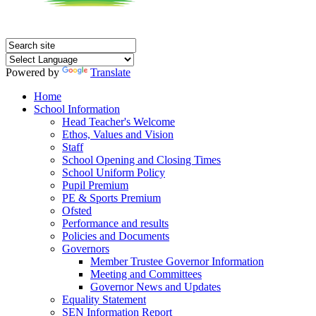
Powered by
Translate
Home
School Information
Head Teacher's Welcome
Ethos, Values and Vision
Staff
School Opening and Closing Times
School Uniform Policy
Pupil Premium
PE & Sports Premium
Ofsted
Performance and results
Policies and Documents
Governors
Member Trustee Governor Information
Meeting and Committees
Governor News and Updates
Equality Statement
SEN Information Report